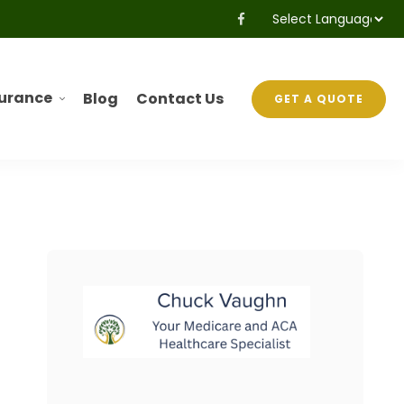
Powered by
Translate
surance
Blog
Contact Us
GET A QUOTE