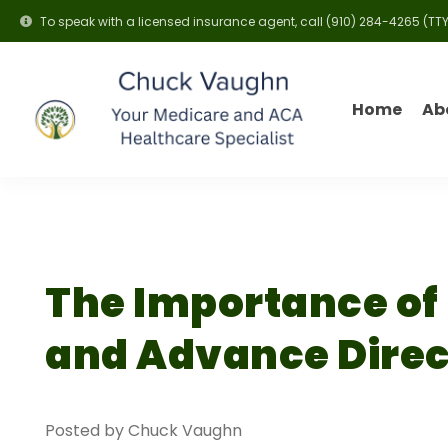
To speak with a licensed insurance agent, call
(910) 284-4265
(TTY
Home
Ab
The Importance of
and Advance Direc
Posted by Chuck Vaughn