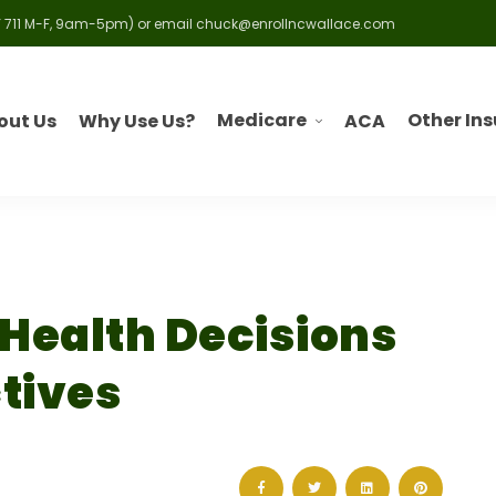
 711 M-F, 9am-5pm) or email
chuck@enrollncwallace.com
Medicare
Other In
out Us
Why Use Us?
ACA
 Health Decisions
tives