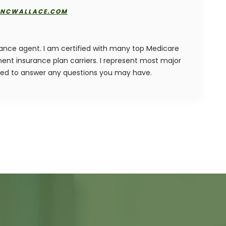
NCWALLACE.COM
rance agent. I am certified with many top Medicare
nt insurance plan carriers. I represent most major
ied to answer any questions you may have.