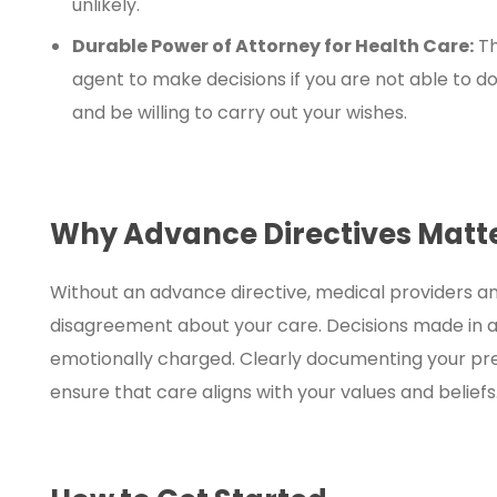
unlikely.
Durable Power of Attorney for Health Care:
Th
agent to make decisions if you are not able to do
and be willing to carry out your wishes.
Why Advance Directives Matt
Without an advance directive, medical providers 
disagreement about your care. Decisions made in a 
emotionally charged. Clearly documenting your pr
ensure that care aligns with your values and beliefs