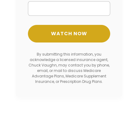
By submitting this information, you
acknowledge a licensed insurance agent,
Chuck Vaughn, may contact you by phone,
email, or mail to discuss Medicare
Advantage Plans, Medicare Supplement
Insurance, or Prescription Drug Plans.