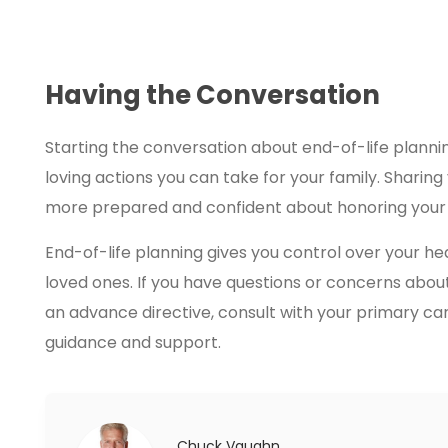
Having the Conversation
Starting the conversation about end-of-life plannin
loving actions you can take for your family. Sharin
more prepared and confident about honoring your 
End-of-life planning gives you control over your h
loved ones. If you have questions or concerns abou
an advance directive, consult with your primary ca
guidance and support.
Chuck Vaughn