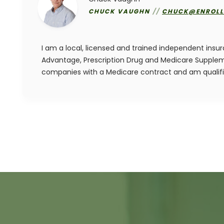
CHUCK VAUGHN
//
CHUCK@ENROLL
I am a local, licensed and trained independent insu
Advantage, Prescription Drug and Medicare Suppleme
companies with a Medicare contract and am qualif