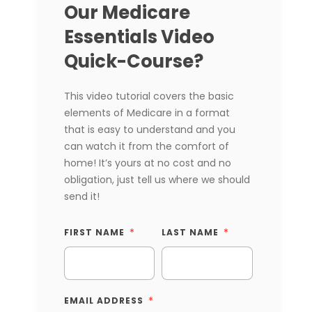
Our Medicare
Essentials Video
Quick-Course?
This video tutorial covers the basic
elements of Medicare in a format
that is easy to understand and you
can watch it from the comfort of
home! It’s yours at no cost and no
obligation, just tell us where we should
send it!
FIRST NAME
LAST NAME
EMAIL ADDRESS