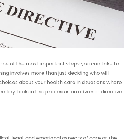
 is one of the most important steps you can take to
ing involves more than just deciding who will
choices about your health care in situations where
e key tools in this process is an advance directive.
ical, legal, and emotional aspects of care at the