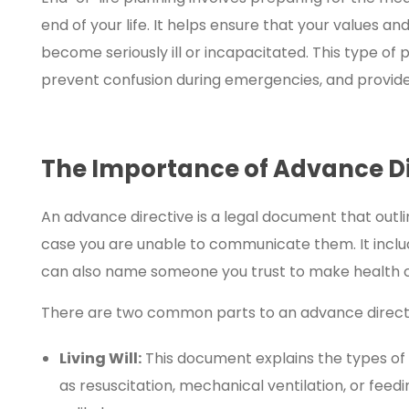
end of your life. It helps ensure that your values 
become seriously ill or incapacitated. This type of
prevent confusion during emergencies, and provide
The Importance of Advance Di
An advance directive is a legal document that outl
case you are unable to communicate them. It includ
can also name someone you trust to make health ca
There are two common parts to an advance direct
Living Will:
This document explains the types of
as resuscitation, mechanical ventilation, or feedi