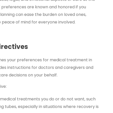
and preferences are known and honored if you
 planning can ease the burden on loved ones,
 peace of mind for everyone involved.
rectives
ines your preferences for medical treatment in
es instructions for doctors and caregivers and
re decisions on your behalf.
ive:
 medical treatments you do or do not want, such
ng tubes, especially in situations where recovery is