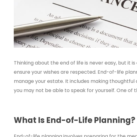
Thinking about the end of life is never easy, but it
ensure your wishes are respected. End-of-life plann
manage your estate. It includes making thoughtful 
you may not be able to speak for yourself. One of th
What Is End-of-Life Planning?
End-of-life planning involves preparing for the med