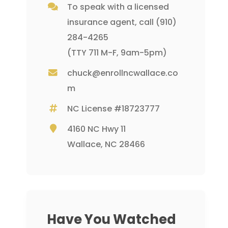
To speak with a licensed
insurance agent, call
(910)
284-4265
(TTY 711 M-F, 9am-5pm)
chuck@enrollncwallace.co
m
NC License #18723777
4160 NC Hwy 11
Wallace, NC 28466
Have You Watched