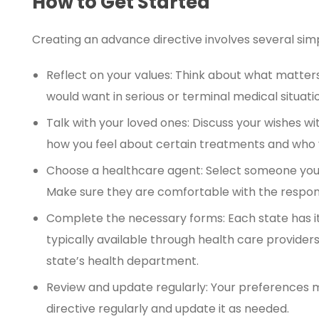
How to Get Started
Creating an advance directive involves several sim
Reflect on your values: Think about what matter
would want in serious or terminal medical situati
Talk with your loved ones: Discuss your wishes w
how you feel about certain treatments and who 
Choose a healthcare agent: Select someone you t
Make sure they are comfortable with the responsi
Complete the necessary forms: Each state has i
typically available through health care providers
state’s health department.
Review and update regularly: Your preferences 
directive regularly and update it as needed.