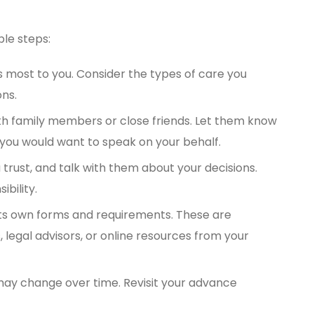
ple steps:
s most to you. Consider the types of care you
ons.
ith family members or close friends. Let them know
you would want to speak on your behalf.
rust, and talk with them about your decisions.
bility.
ts own forms and requirements. These are
, legal advisors, or online resources from your
may change over time. Revisit your advance