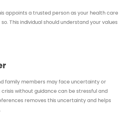
is appoints a trusted person as your health care
 so. This individual should understand your values
er
and family members may face uncertainty or
crisis without guidance can be stressful and
eferences removes this uncertainty and helps
.