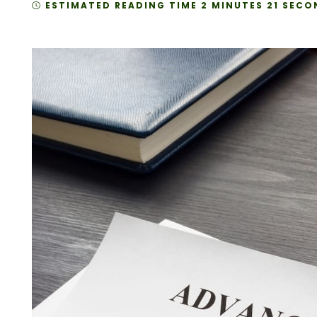
ESTIMATED READING TIME 2 MINUTES 21 SECO