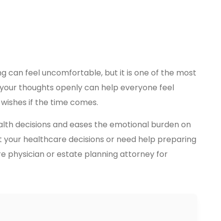
g can feel uncomfortable, but it is one of the most
g your thoughts openly can help everyone feel
wishes if the time comes.
ealth decisions and eases the emotional burden on
t your healthcare decisions or need help preparing
re physician or estate planning attorney for